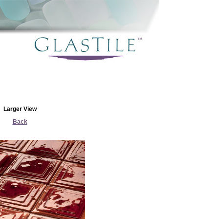
Larger View
Back