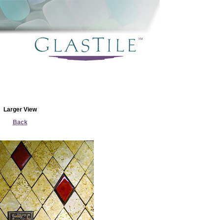
Larger View
Back